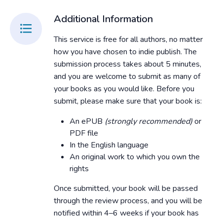
Additional Information
This service is free for all authors, no matter
how you have chosen to indie publish. The
submission process takes about 5 minutes,
and you are welcome to submit as many of
your books as you would like. Before you
submit, please make sure that your book is:
An ePUB
(strongly recommended)
or
PDF file
In the English language
An original work to which you own the
rights
Once submitted, your book will be passed
through the review process, and you will be
notified within 4–6 weeks if your book has