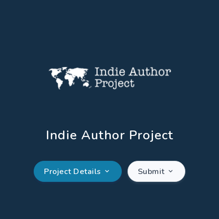
Indie Author Project
Project Details
Submit