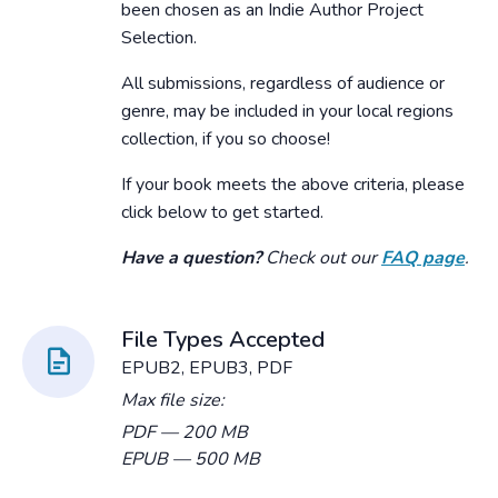
been chosen as an Indie Author Project
Selection.
All submissions, regardless of audience or
genre, may be included in your local regions
collection, if you so choose!
If your book meets the above criteria, please
click below to get started.
Have a question?
Check out our
FAQ page
.
File Types Accepted
EPUB2, EPUB3, PDF
Max file size:
PDF
— 200 MB
EPUB
— 500 MB